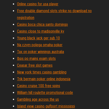
Online casino for usa player
Free double diamond slots strike no download no
registration
Casino boca chica santo domingo
Casino close to madisonville ky
Young black jack ger sub 10
Na czym polega omaha poker
Tax on poker winnings australia
Ibps po mains exam slots
Ceasar free slot games
New york times casino gambling
Trik bermain poker online indonesia
Casino cruise 100 free spins
William hill roulette promotional code
Gambling age across the us
Island view casino gulfport mississippi