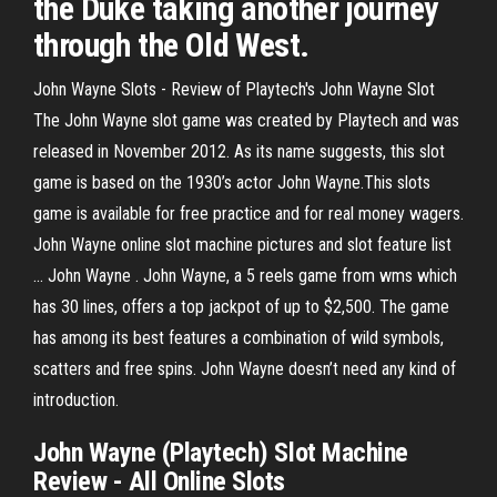
the Duke taking another journey
through the Old West.
John Wayne Slots - Review of Playtech's John Wayne Slot
The John Wayne slot game was created by Playtech and was
released in November 2012. As its name suggests, this slot
game is based on the 1930’s actor John Wayne.This slots
game is available for free practice and for real money wagers.
John Wayne online slot machine pictures and slot feature list
... John Wayne . John Wayne, a 5 reels game from wms which
has 30 lines, offers a top jackpot of up to $2,500. The game
has among its best features a combination of wild symbols,
scatters and free spins. John Wayne doesn’t need any kind of
introduction.
John
Wayne
(Playtech)
Slot
Machine
Review - All Online
Slots