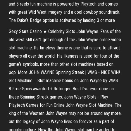
and 5 reels fun machine is powered by Playtech and comes
with great Wild West imagery and a cool cowboy soundtrack.
The Duke’s Badge option is activated by landing 3 or more
Sexy Stars Casino ★ Celebrity Slots John Wayne. Fans of the
old west still can't get enough of the John Wayne online video
slot machine. Its timeless theme is one that is sure to attract
players all over the world. His likeness is used for four of the
game's symbols, more than other slot machines based on
pop. More JOHN WAYNE Spinning Streak | WMS - NICE WIN!
Slot Machine ... Slot machine bonus on John Wayne by WMS.
8 Free Spins awarded + Retrigger. Best I've ever done on
these Spinning Streak games. John Wayne Slots - Play
Playtech Games for Fun Online John Wayne Slot Machine. The
king of the Western John Wayne may not be around any more,
but the legacy of John Wayne lives on forever as a part of
popular culture. Now the John Wayne slot can be added to