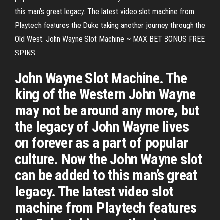
this man’s great legacy. The latest video slot machine from
Playtech features the Duke taking another journey through the
Old West. John Wayne Slot Machine ~ MAX BET BONUS FREE
SPINS ...
John Wayne Slot Machine. The
king of the Western John Wayne
may not be around any more, but
the legacy of John Wayne lives
on forever as a part of popular
culture. Now the John Wayne slot
can be added to this man’s great
legacy. The latest video slot
machine from Playtech features