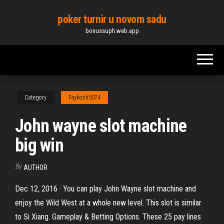
Skip
poker turnir u novom sadu
to
bonussuph.web.app
the
content
Category
Faykosh5074
John wayne slot machine
big win
By
AUTHOR
Dec 12, 2016 · You can play John Wayne slot machine and
enjoy the Wild West at a whole new level. This slot is similar
to Si Xiang. Gameplay & Betting Options. These 25 pay lines