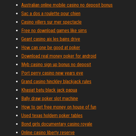
Australian online mobile casino no deposit bonus
Sac a dos a roulette pour chien
Casino villers sur mer spectacle
Free no download games like sims
Geant casino aix les bains drive
How can one be good at poker
Download real money poker for android
Myb casino sign up bonus no deposit
Port perry casino new years eve
Grand casino hinckley blackjack rules
Khasiat batu black jack papua
Bally draw poker slot machine
How to get free money on house of fun
Used texas holdem poker tables
Bond girls documentary casino royale
Online casino liberty reserve