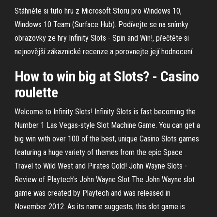
Stáhněte si tuto hru z Microsoft Storu pro Windows 10,
Windows 10 Team (Surface Hub). Podívejte se na snímky
obrazovky ze hry Infinity Slots - Spin and Win!, přečtěte si
nejnovější zákaznické recenze a porovnejte její hodnocení.
How to
win
big
at Slots? - Casino
roulette
Welcome to Infinity Slots! Infinity Slots is fast becoming the
Number 1 Las Vegas-style Slot Machine Game. You can get a
big win with over 100 of the best, unique Casino Slots games
featuring a huge variety of themes from the epic Space
Travel to Wild West and Pirates Gold! John Wayne Slots -
Review of Playtech's John Wayne Slot The John Wayne slot
game was created by Playtech and was released in
November 2012. As its name suggests, this slot game is