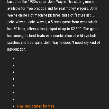
based on the 1930’s actor John Wayne.This slots game is
available for free practice and for real money wagers. John
Wayne online slot machine pictures and slot feature list ...
John Wayne . John Wayne, a 5 reels game from wms which
has 30 lines, offers a top jackpot of up to $2,500. The game
has among its best features a combination of wild symbols,
scatters and free spins. John Wayne doesn’t need any kind of
introduction.
Play king games for free