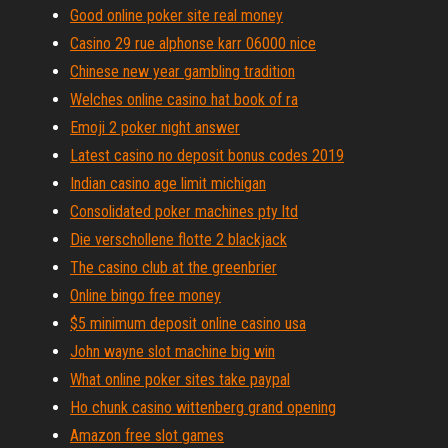
Good online poker site real money
Casino 29 rue alphonse karr 06000 nice
Chinese new year gambling tradition
Welches online casino hat book of ra
Emoji 2 poker night answer
Latest casino no deposit bonus codes 2019
Indian casino age limit michigan
Consolidated poker machines pty ltd
Die verschollene flotte 2 blackjack
The casino club at the greenbrier
Online bingo free money
$5 minimum deposit online casino usa
John wayne slot machine big win
What online poker sites take paypal
Ho chunk casino wittenberg grand opening
Amazon free slot games