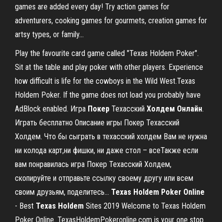
games are added every day! Try action games for
adventurers, cooking games for gourmets, creation games for
artsy types, or family...
Play the favourite card game called "Texas Holdem Poker".
Sit at the table and play poker with other players. Experience
how difficult is life for the cowboys in the Wild West.Texas
Holdem Poker. If the game does not load you probably have
AdBlock enabled. Игра
Покер
Техасский
Холдем
Онлайн
.
Играть бесплатно Описание игры Покер Техасский
Холдем. Что бы сыграть в техасский холдем Вам не нужна
ни колода карт,ни фишки, ни даже стол – всеТакже если
вам понравилась игра Покер Техасский Холдем,
скопируйте и отправьте ссылку своему другу или всем
своим друзьям, поделитесь...
Texas
Holdem
Poker
Online
- Best
Texas
Holdem
Sites 2019 Welcome to Texas Holdem
Poker Online. TexasHoldemPokeronline.com is your one stop