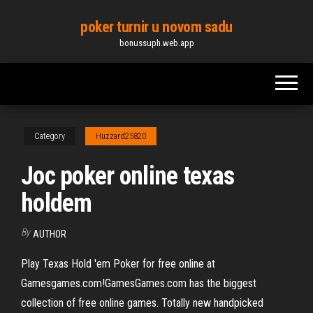
Skip
poker turnir u novom sadu
to
bonussuph.web.app
the
content
Category
Huzzard25820
Joc poker online texas
holdem
By
AUTHOR
Play Texas Hold 'em Poker for free online at
Gamesgames.com!GamesGames.com has the biggest
collection of free online games. Totally new handpicked