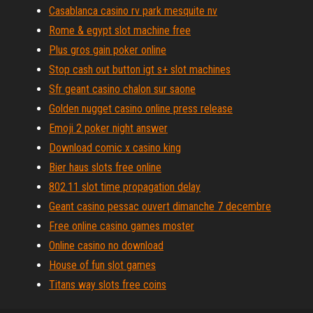
Casablanca casino rv park mesquite nv
Rome & egypt slot machine free
Plus gros gain poker online
Stop cash out button igt s+ slot machines
Sfr geant casino chalon sur saone
Golden nugget casino online press release
Emoji 2 poker night answer
Download comic x casino king
Bier haus slots free online
802.11 slot time propagation delay
Geant casino pessac ouvert dimanche 7 decembre
Free online casino games moster
Online casino no download
House of fun slot games
Titans way slots free coins