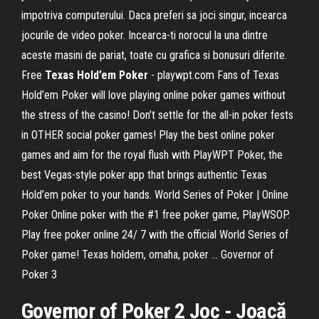
impotriva computerului. Daca preferi sa joci singur, incearca
jocurile de video poker. Incearca-ti norocul la una dintre
aceste masini de pariat, toate cu grafica si bonusuri diferite.
Free
Texas
Hold’em
Poker
- playwpt.com Fans of Texas
Hold’em Poker will love playing online poker games without
the stress of the casino! Don’t settle for the all-in poker fests
in OTHER social poker games! Play the best online poker
games and aim for the royal flush with PlayWPT Poker, the
best Vegas-style poker app that brings authentic Texas
Hold’em poker to your hands. World Series of Poker | Online
Poker Online poker with the #1 free poker game, PlayWSOP.
Play free poker online 24/ 7 with the official World Series of
Poker game! Texas holdem, omaha, poker ... Governor of
Poker 3
Governor of Poker 2 Joc - Joacă