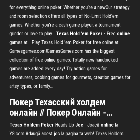
for everything online poker. Whether you’re a newOur strategy
and room selection offers all types of No-Limit Hold’em
games. Whether you’re a cash game player, a tournament
grinder or love to play...
Texas
Hold
'
em
Poker
- Free
online
games at… Play Texas Hold 'em Poker for free online at
Gamesgames.com!GamesGames.com has the biggest
collection of free online games. Totally new handpicked
games are added every day! Try action games for
adventurers, cooking games for gourmets, creation games for
artsy types, or family...
Покер
Техасский
холдем
онлайн
//
Покер
Онлайн
-…
Texas
Holdem
Poker
Heads Up
Joc
- Joacă
online
la
Y8.com Adaugă acest joc la pagina ta web! Texas Holdem