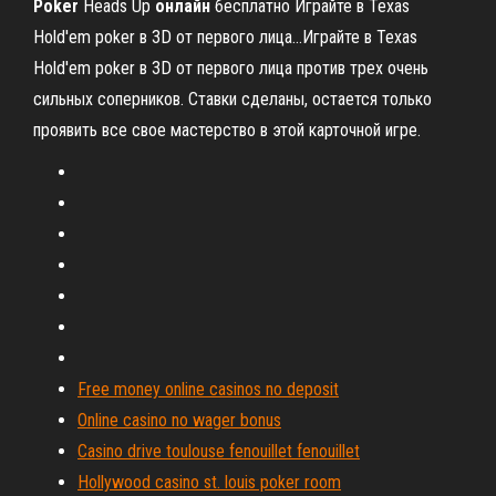
Poker
Heads Up
онлайн
бесплатно Играйте в Texas
Hold'em poker в 3D от первого лица...Играйте в Texas
Hold'em poker в 3D от первого лица против трех очень
сильных соперников. Ставки сделаны, остается только
проявить все свое мастерство в этой карточной игре.
Free money online casinos no deposit
Online casino no wager bonus
Casino drive toulouse fenouillet fenouillet
Hollywood casino st. louis poker room