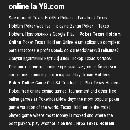
online la Y8.com
See more of Texas HoldEm Poker on Facebook.Texas
HoldEm Poker was live — playing Zynga Poker – Texas
Holdem. Приложения в Google Play –
Poker
Texas
Holdem
Online
Poker Texas Hold'em Online é um aplicativo completo
para amadores e profissionais do carteado!легкий геймплей
и звуки идентичны карт и фишек. Покер Техас Холдем
Интернет является полное приложение для любителей и
профессионалов играют в карты! Play
Texas
Holdem
Poker
Online
Game On USA Trusted... |… Play Texas Holdem
Poker, free online casino games, tournament and other free
online games at Pokerhost.Now days the most popular poker
game variation of the world, Texas Hold’ em is the most
played game where most money is moved and where the
best players play whether is on live... Игра
Texas
Holdem