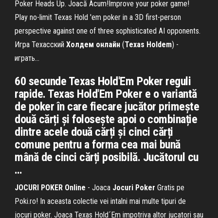
Poker Heads Up. Joacă Acum!Improve your poker game!
Play no-limit Texas Hold 'em poker in a 3D first-person
perspective against one of three sophisticated AI opponents.
Игра Техасский
Холдем
онлайн
(
Texas
Holdem
) -
играть...
60 secunde Texas Hold'Em Poker reguli
rapide. Texas Hold'Em Poker e o variantă
de poker în care fiecare jucător primește
două cărți și folosește apoi o combinație
dintre acele două cărți și cinci cărți
comune pentru a forma cea mai bună
mână de cinci cărți posibilă. Jucătorul cu
…
JOCURI
POKER
Online
- Joaca
Jocuri
Poker
Gratis pe
Poki.ro! In aceasta colectie vei intalni mai multe tipuri de
jocuri poker. Joaca Texas Hold´Em impotriva altor jucatori sau