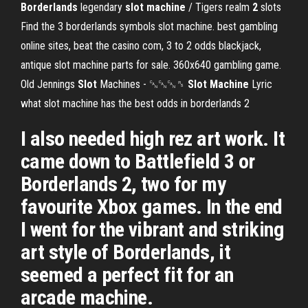
Borderlands
legendary
slot
machine
/ Tigers realm
2
slots
Find the 3 borderlands symbols slot machine. best gambling
online sites, beat the casino com, 3 to 2 odds blackjack,
antique slot machine parts for sale. 360x640 gambling game.
Old Jennings
Slot
Machines - ␘␘␘␞
Slot Machine
Lyric
what slot machine has the best odds in borderlands 2
I also needed high rez art work. It
came down to Battlefield 3 or
Borderlands 2, two for my
favourite Xbox games. In the end
I went for the vibrant and striking
art style of Borderlands, it
seemed a perfect fit for an
arcade machine.