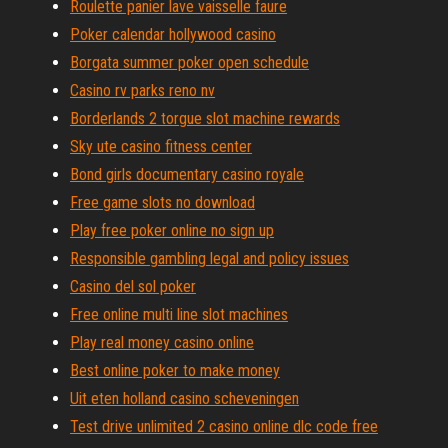
Roulette panier lave vaisselle faure
Poker calendar hollywood casino
Borgata summer poker open schedule
Casino rv parks reno nv
Borderlands 2 torgue slot machine rewards
Sky ute casino fitness center
Bond girls documentary casino royale
Free game slots no download
Play free poker online no sign up
Responsible gambling legal and policy issues
Casino del sol poker
Free online multi line slot machines
Play real money casino online
Best online poker to make money
Uit eten holland casino scheveningen
Test drive unlimited 2 casino online dlc code free