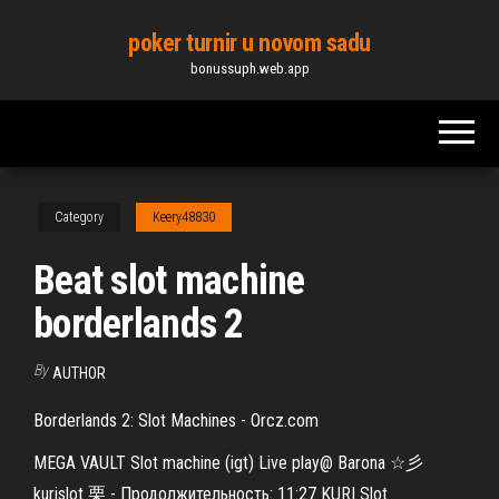
Skip
poker turnir u novom sadu
to
bonussuph.web.app
the
content
Category
Keery48830
Beat slot machine
borderlands 2
By
AUTHOR
Borderlands 2: Slot Machines - Orcz.com
MEGA VAULT Slot machine (igt) Live play@ Barona ☆彡
kurislot 栗 - Продолжительность: 11:27 KURI Slot