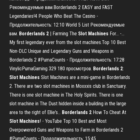
Рекомендуемые вам.Borderlands 2 EASY and FAST
Legendaries!4 People Who Beat The Casino -
Продолжительность: 12:10 World 5 List Рекомендуемые
вам.
Borderlands
2
| Farming The
Slot
Machines
For... -…
My first legendary ever from the slot machines.Top 10 Best
Non-DLC Unique and Legendary Guns and Weapons in
Borderlands 2 #PumaCounts - Продолжительность: 17:28
VinylicPumaGaming 329 180 просмотров.
Borderlands
2
:
Slot
Machines
Slot Machines are a mini-game in Borderlands
2. There are two slot machines in Moxxxis club in Sanctuary.
There is one slot machine in The Holy Spirits. There is one
slot machine in The Dust hidden inside a building in the large
area to the right of Ellie's...
Borderlands
2
How To Cheat At
Slot
Machines
! - YouTube Top 10 Best and Most
Overpowered Guns and Weapons to Farm in Borderlands 2
#PumaCounts - Продолжительность: 15:45