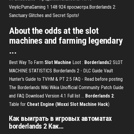
VinylicPumaGaming 1 148 924 просмотра.Borderlands 2:
Sanctuary Glitches and Secret Spots!
About the odds at the slot
machines and farming legendary
...
Best Way To Farm
Slot
Machine
Loot :
Borderlands
2 SLOT
MACHINE STATISTICS Borderlands 2 - DLC Guide Vault
Hunter's Guide to TVHM & PT 2.5 FAQ - Read before posting
The Borderlands Wiki Wikia Unofficial Community Patch Guide
and FAQ Download Version 4.1 Full list ...
Borderlands
2
:
Table for
Cheat Engine (Moxxi Slot Machine Hack
)
Как выиграть в игровых автоматах
borderlands
2
Как…