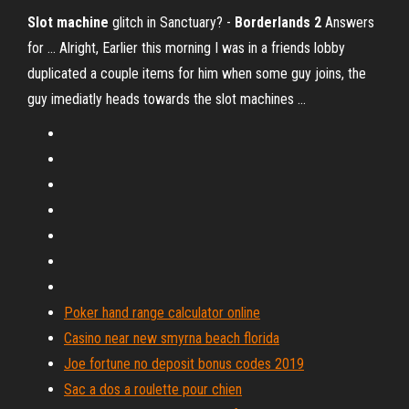
Slot machine
glitch in Sanctuary? -
Borderlands 2
Answers
for ... Alright, Earlier this morning I was in a friends lobby
duplicated a couple items for him when some guy joins, the
guy imediatly heads towards the slot machines ...
Poker hand range calculator online
Casino near new smyrna beach florida
Joe fortune no deposit bonus codes 2019
Sac a dos a roulette pour chien