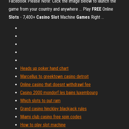
Facebook Please Note: Click the image below to launch the
game from your country and anywhere ... Play
FREE
Online
Slots
- 7,400+
Casino Slot
Machine
Games
Right ...
Heads up poker hand chart
Marcellus to greektown casino detroit
Online casino that doesnt withdrawl fee
Casino 2000 mondorf les bains luxembourg
Which slots to put ram
Grand casino hinckley blackjack rules
Miami club casino free spin codes
How to play slot machine