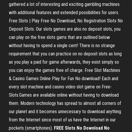
gathered a lot of interesting and exciting gambling machines
with additional features and extended possibilities for users.
Free Slots | Play Free No Download, No Registration Slots No
Deposit Slots. Our slots games are also no deposit slots, you
can play on the free slots gams that are outlined below
without having to spend a single cent! There is no strange
requirement that you can practice on no deposit slots as long
as you play a paid for game afterwards, they exist simply so
you can enjoy the games free of charge. Free Slot Machines
& Casino Games Online Play for Fun No download! Each and
every slot machine and casino video slot game on Free-
Slots.Games are available online without having to download
them. Modern technology has spread to almost all corners of
our planet and it becomes unnecessary to download anything
from the Internet since most of us have the Internet in our
pockets (smartphones).
FREE Slots No Download No