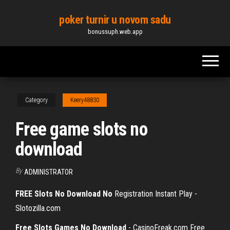
Skip
poker turnir u novom sadu
to
bonussuph.web.app
the
content
Category
Keery48830
Free game slots no
download
By
ADMINISTRATOR
FREE Slots No Download No
Registration Instant Play -
Slotozilla.com
Free Slots Games
No
Download
- CasinoFreak.com Free