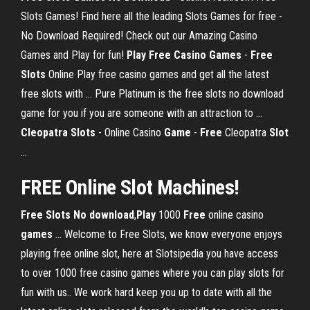
Slots Games! Find here all the leading Slots Games for free -
No Download Required! Check out our Amazing Casino
Games and Play for fun!
Play Free Casino Games
-
Free
Slots
Online Play free casino games and get all the latest
free slots with ... Pure Platinum is the free slots no download
game for you if you are someone with an attraction to ...
Cleopatra Slots
- Online Casino
Game
-
Free
Cleopatra
Slot
...
FREE
Online
Slot
Machines!
Free Slots
No
download
,
Play
1000
Free
online casino
games
... Welcome to Free Slots, we know everyone enjoys
playing free online slot, here at Slotsipedia you have access
to over 1000 free casino games where you can play slots for
fun with us.. We work hard keep you up to date with all the