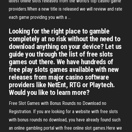
latest online slots released from the world's top casino game
providers.When a new title is released we will review and rate
each game providing you with a ...
Looking for the right place to gamble
completely at no risk without the need to
download anything on your device? Let us
guide you through the list of free slots
games out there. We have hundreds of
free play slots games available with new
releases from major casino software
providers like NetEnt, RTG or Playtech.
Would you like to learn more?
Free Slot Games with Bonus Rounds no Download no
Registration. If you are looking for a website with free slots
with bonus rounds no download, you have already found such
an online gambling portal with free online slot games.Here we