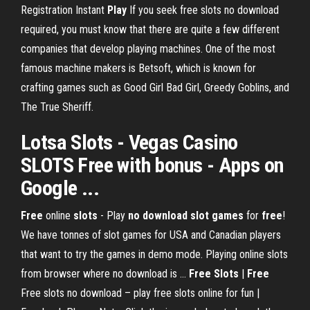
Registration Instant
Play
If you seek free slots no download
required, you must know that there are quite a few different
companies that develop playing machines. One of the most
famous machine makers is Betsoft, which is known for
crafting games such as Good Girl Bad Girl, Greedy Goblins, and
The True Sheriff.
Lotsa
Slots
- Vegas
Casino
SLOTS Free
with bonus - Apps on
Google ...
Free
online
slots
- Play
no download slot games
for
free
!
We have tonnes of slot games for USA and Canadian players
that want to try the games in demo mode. Playing online slots
from browser where no download is ...
Free Slots
|
Free
Free slots no download – play free slots online for fun |