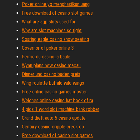
Poker online yg menghasilkan uang
Free download of casino slot games
What are agp slots used for
Why are slot machines so tight
Soaring eagle casino show seating
Governor of poker online 3
Ferme du casino la baule
Wynn plans new casino macau
Dinner und casino baden preis
Wing roulette buffalo wild wings
Free online casino games moster
Welches online casino hat book of ra
4 pics 1 word slot machine bank robber
Grand theft auto 5 casino update
Century casino cripple creek co
Free download of casino slot games