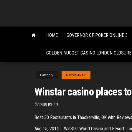
Skip
to
the
content
HOME
GOVERNOR OF POKER ONLINE 3
GOLDEN NUGGET CASINO LONDON CLOSURE
Category
Macneal45396
Winstar casino places to
By
PUBLISHER
Best 30 Restaurants in Thackerville, OK with Review
Aug 15, 2014 ... WinStar World Casino and Resort: Loca