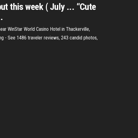
ut this week ( July ... “Cute
.
ear WinStar World Casino Hotel in Thackerville,
ng - See 1486 traveler reviews, 243 candid photos,