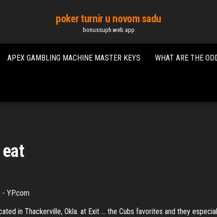
poker turnir u novom sadu
bonussuph.web.app
APEX GAMBLING MACHINE MASTER KEYS
WHAT ARE THE OD
 eat
s - YP.com
ted in Thackerville, Okla. at Exit ... the Cubs favorites and they especi