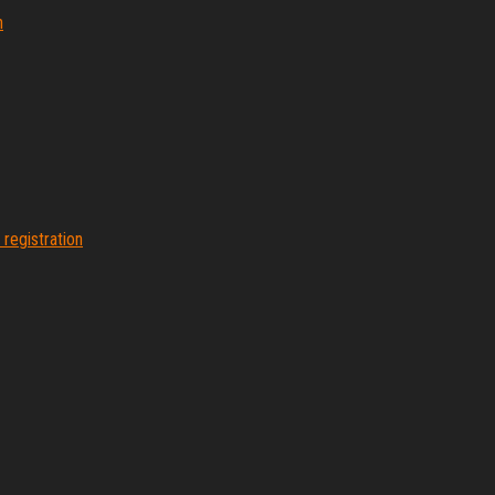
n
registration