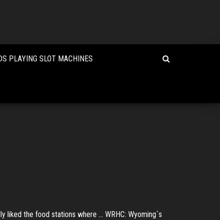
DS PLAYING SLOT MACHINES
ally liked the food stations where ... WRHC: Wyoming´s