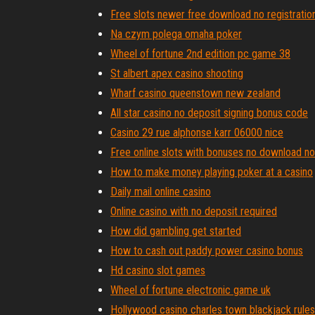
Free slots newer free download no registratio
Na czym polega omaha poker
Wheel of fortune 2nd edition pc game 38
St albert apex casino shooting
Wharf casino queenstown new zealand
All star casino no deposit signing bonus code
Casino 29 rue alphonse karr 06000 nice
Free online slots with bonuses no download no 
How to make money playing poker at a casino
Daily mail online casino
Online casino with no deposit required
How did gambling get started
How to cash out paddy power casino bonus
Hd casino slot games
Wheel of fortune electronic game uk
Hollywood casino charles town blackjack rules