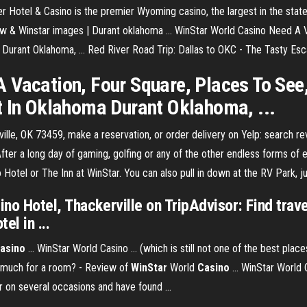
r Hotel & Casino is the premier Wyoming casino, the largest in the state
w & Winstar images | Durant oklahoma ... WinStar World Casino Need A Va
Durant Oklahoma, ... Red River Road Trip: Dallas to OKC - The Tasty Esca
Vacation, Four Square, Places To See, 
t In Oklahoma Durant Oklahoma, ...
ville, OK 73459, make a reservation, or order delivery on Yelp: search re
fter a long day of gaming, golfing or any of the other endless forms of e
Hotel or The Inn at WinStar. You can also pull in down at the RV Park, ju
no Hotel, Thackerville on TripAdvisor: Find trav
el in ...
asino
... WinStar World Casino ... (which is still not one of the best plac
w much for a room? - Review of
WinStar
World
Casino
... WinStar World C
r on several occasions and have found ...