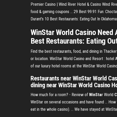
Premier Casino | Wind River Hotel & Casino Wind Rive
food & gaming coupons ... 29 Best 99.91 Fun: Chocta
Durant's 10 Best Restaurants: Eating Out In Oklahoma 
WinStar World Casino Need A 
Best Restaurants: Eating Ou
Find the best restaurants, food, and dining in Thacker
or location. WinStar World Casino and Resort : hotel A
of our luxury hotel rooms at the WinStar World Casino 
Restaurants near WinStar World Casi
dining near WinStar World Casino Hot
How much for a room? - Review of
WinStar
World
C
WinStar on several occasions and have found ... Ho
eat in the whole casino). ... We have stayed at WinSta