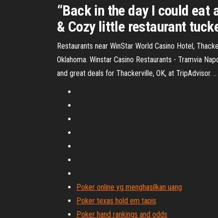
“Back in the day I could eat a
& Cozy little restaurant tuck
Restaurants near WinStar World Casino Hotel, Thackerv
Oklahoma. Winstar Casino Restaurants - Tramvia Napo
and great deals for Thackerville, OK, at TripAdvisor. .
Poker online yg menghasilkan uang
Poker texas hold em tapis
Poker hand rankings and odds