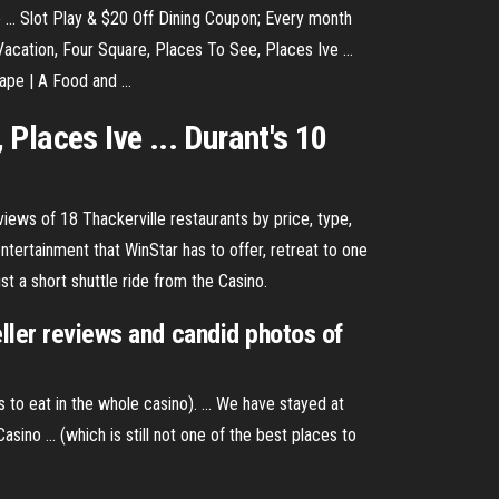
 ... Slot Play & $20 Off Dining Coupon; Every month
cation, Four Square, Places To See, Places Ive ...
pe | A Food and ...
Places Ive ... Durant's 10
views of 18 Thackerville restaurants by price, type,
ntertainment that WinStar has to offer, retreat to one
st a short shuttle ride from the Casino.
eller reviews and candid photos of
es to eat in the whole casino). ... We have stayed at
asino ... (which is still not one of the best places to