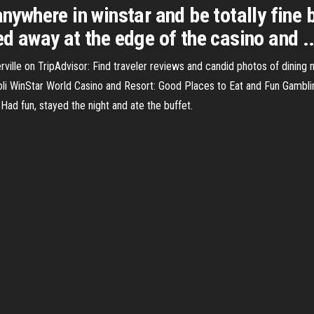
nywhere in winstar and be totally fine b
ed away at the edge of the casino and ..
ille on TripAdvisor: Find traveler reviews and candid photos of dining n
li WinStar World Casino and Resort: Good Places to Eat and Fun Gambli
. Had fun, stayed the night and ate the buffet.